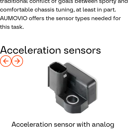
traditional conflict of goals between sporty and
comfortable chassis tuning, at least in part.
AUMOVIO offers the sensor types needed for
this task.
Acceleration sensors
Acceleration sensor with analog