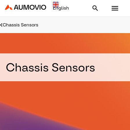
Aumovio - Homepage
Chassis Sensors
Chassis Sensors