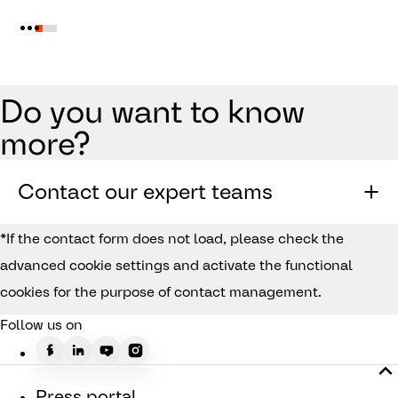
Do you want to know
more?
Contact our expert teams
*If the contact form does not load, please check the
advanced cookie settings and activate the functional
cookies for the purpose of contact management.
Follow us on
Press portal