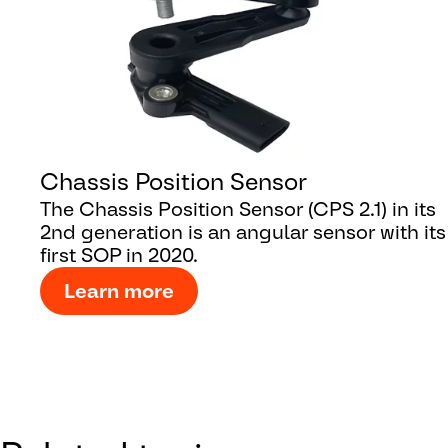
Chassis Position Sensor
The Chassis Position Sensor (CPS 2.1) in its
2nd generation is an angular sensor with its
first SOP in 2020.
Learn more