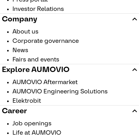
Investor Relations
Company
About us
Corporate governance
News
Fairs and events
Explore AUMOVIO
AUMOVIO Aftermarket
AUMOVIO Engineering Solutions
Elektrobit
Career
Job openings
Life at AUMOVIO