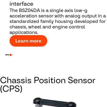
interface
The BSZ04DA is a single axis low-g
acceleration sensor with analog output in a
standardized family housing developed for
chassis, wheel and engine control
applications.
Learn more
Chassis Position Sensor
(CPS)