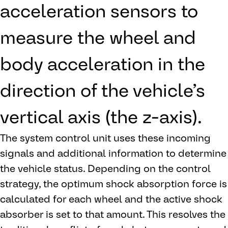
acceleration sensors to
measure the wheel and
body acceleration in the
direction of the vehicle’s
vertical axis (the z-axis).
The system control unit uses these incoming
signals and additional information to determine
the vehicle status. Depending on the control
strategy, the optimum shock absorption force is
calculated for each wheel and the active shock
absorber is set to that amount. This resolves the