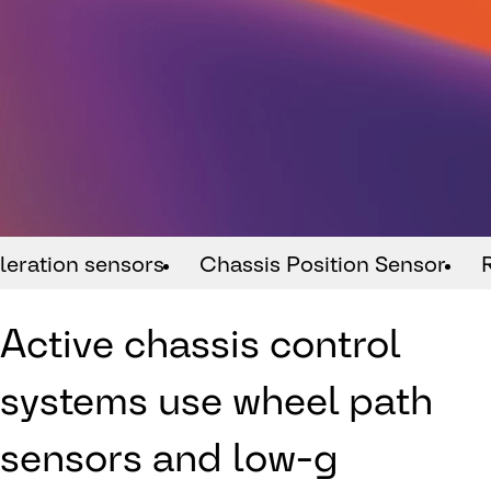
leration sensors
Chassis Position Sensor
Active chassis control
systems use wheel path
sensors and low-g