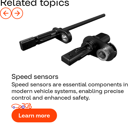
Related topics
Speed sensors
Speed sensors are essential components in
modern vehicle systems, enabling precise
control and enhanced safety.
Learn more