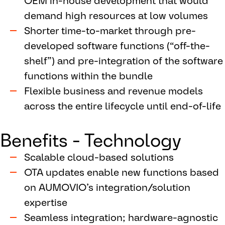
OEM in-house development that would
demand high resources at low volumes
Shorter time-to-market through pre-
developed software functions (“off-the-
shelf”) and pre-integration of the software
functions within the bundle
Flexible business and revenue models
across the entire lifecycle until end-of-life
Benefits - Technology
Scalable cloud-based solutions
OTA updates enable new functions based
on AUMOVIO’s integration/solution
expertise
Seamless integration; hardware-agnostic