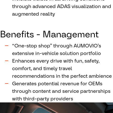
through advanced ADAS visualization and
augmented reality
Benefits - Management
“One-stop shop” through AUMOVIO’s
extensive in-vehicle solution portfolio
Enhances every drive with fun, safety,
comfort, and timely travel
recommendations in the perfect ambience
Generates potential revenue for OEMs
through content and service partnerships
with third-party providers