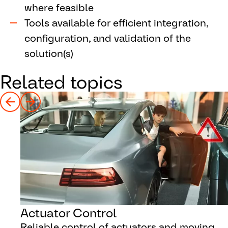
where feasible
Tools available for efficient integration,
configuration, and validation of the
solution(s)
Related topics
Actuator Control
Reliable control of actuators and moving