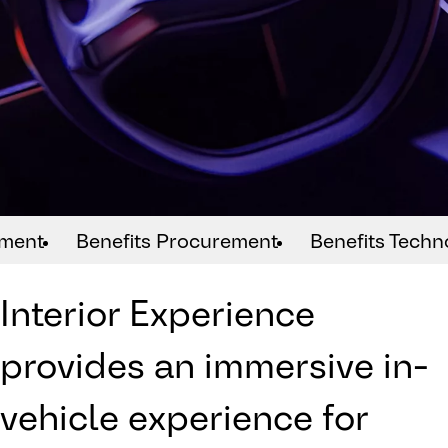
ement
Benefits Procurement
Benefits Techn
Interior Experience
provides an immersive in-
vehicle experience for