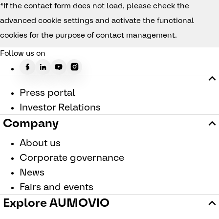
*If the contact form does not load, please check the
advanced cookie settings and activate the functional
cookies for the purpose of contact management.
Follow us on
Press portal
Investor Relations
Company
About us
Corporate governance
News
Fairs and events
Explore AUMOVIO