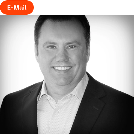
E-Mail