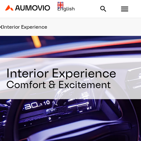
Aumovio - Homepage
Interior Experience
Interior Experience
Comfort & Excitement