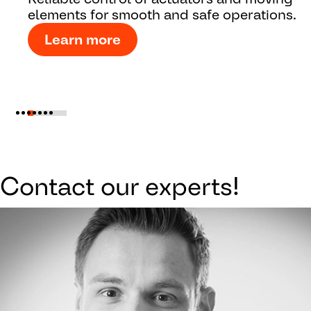
elements for smooth and safe operations.
Learn more
Contact our experts!