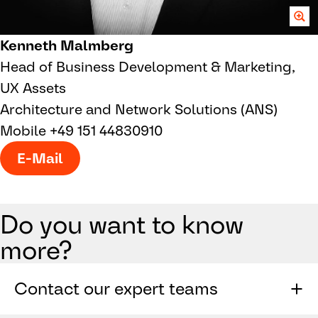
Kenneth Malmberg
Head of Business Development & Marketing,
UX Assets
Architecture and Network Solutions (ANS)
Mobile +49 151 44830910
E-Mail
Do you want to know
more?
Contact our expert teams