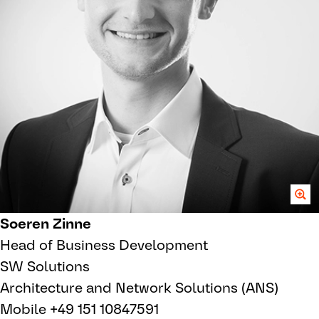
Soeren Zinne
Head of Business Development
SW Solutions
Architecture and Network Solutions (ANS)
Mobile +49 151 10847591