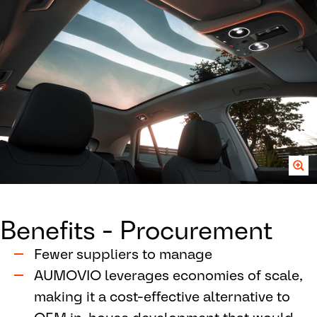
Benefits - Procurement
Fewer suppliers to manage
AUMOVIO leverages economies of scale,
making it a cost-effective alternative to