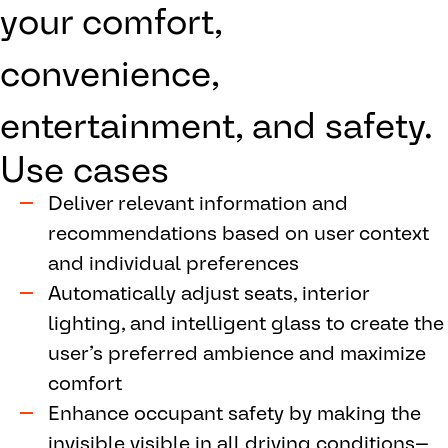
your comfort,
convenience,
entertainment, and safety.
Use cases
Deliver relevant information and
recommendations based on user context
and individual preferences
Automatically adjust seats, interior
lighting, and intelligent glass to create the
user’s preferred ambience and maximize
comfort
Enhance occupant safety by making the
invisible visible in all driving conditions—