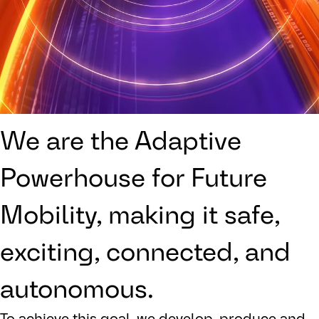
We are the Adaptive
Powerhouse for Future
Mobility, making it safe,
exciting, connected, and
autonomous.
To achieve this goal, we develop, produce and