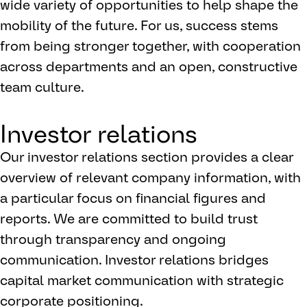
wide variety of opportunities to help shape the
mobility of the future. For us, success stems
from being stronger together, with cooperation
across departments and an open, constructive
team culture.
Investor relations
Our investor relations section provides a clear
overview of relevant company information, with
a particular focus on financial figures and
reports. We are committed to build trust
through transparency and ongoing
communication. Investor relations bridges
capital market communication with strategic
corporate positioning.