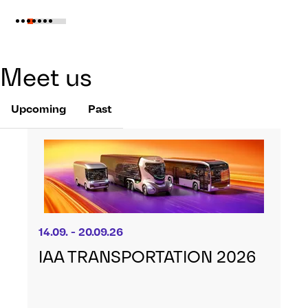
Meet us
Upcoming
Past
14.09. - 20.09.26
IAA TRANSPORTATION 2026