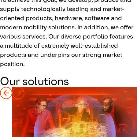
supply technologically leading and market-
oriented products, hardware, software and
modern mobility solutions. In addition, we offer
various services. Our diverse portfolio features
a multitude of extremely well-established
products and underpins our strong market
position.
Our solutions