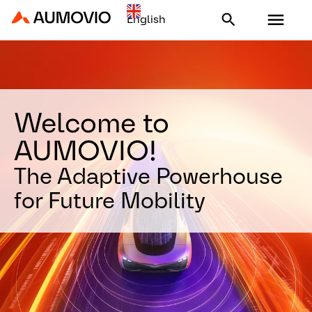
Aumovio - Homepage
Welcome to
AUMOVIO!
The Adaptive Powerhouse
for Future Mobility