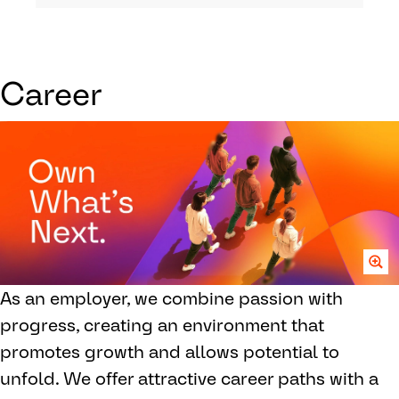
Career
As an employer, we combine passion with
progress, creating an environment that
promotes growth and allows potential to
unfold. We offer attractive career paths with a