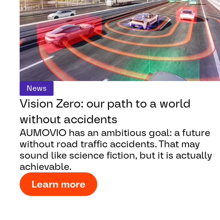
News
Vision Zero: our path to a world
without accidents
AUMOVIO has an ambitious goal: a future
without road traffic accidents. That may
sound like science fiction, but it is actually
achievable.
Learn more