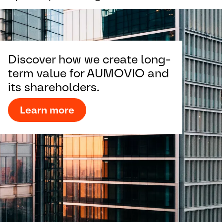
Discover how we create long-
term value for AUMOVIO and
its shareholders.
Learn more