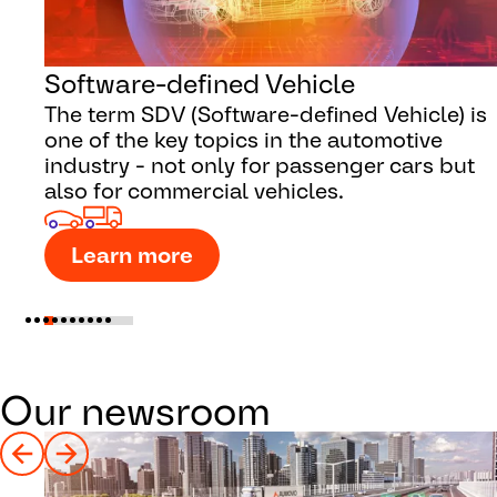
Software-defined Vehicle
The term SDV (Software-defined Vehicle) is
one of the key topics in the automotive
industry - not only for passenger cars but
also for commercial vehicles.
Learn more
Our newsroom