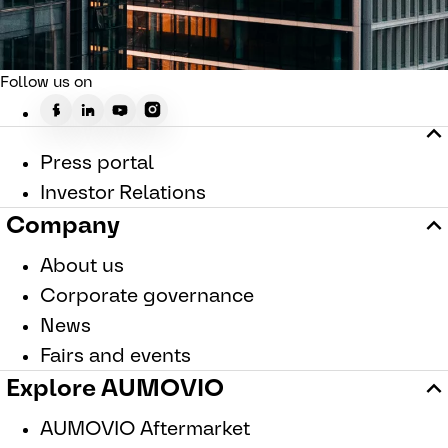
Follow us on
Press portal
Investor Relations
Company
About us
Corporate governance
News
Fairs and events
Explore AUMOVIO
AUMOVIO Aftermarket