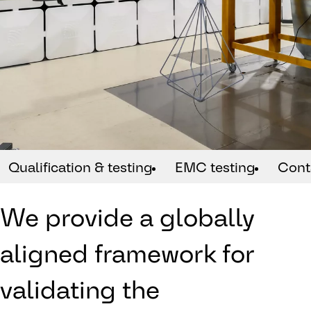
Qualification & testing
EMC testing
Cont
We provide a globally
aligned framework for
validating the