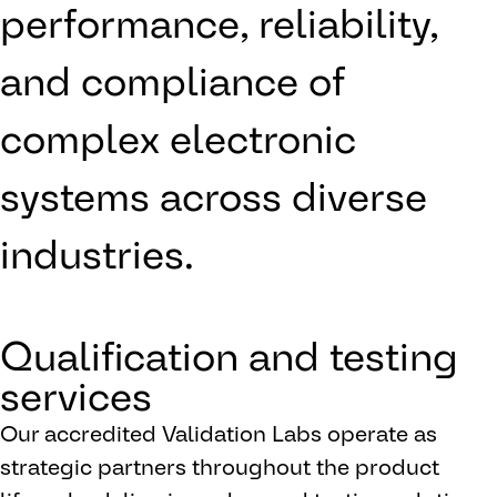
performance, reliability,
and compliance of
complex electronic
systems across diverse
industries.
Qualification and testing
services
Our accredited Validation Labs operate as
strategic partners throughout the product