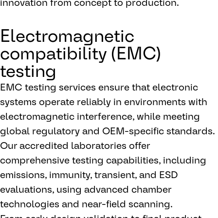
innovation from concept to production.
Electromagnetic
compatibility (EMC)
testing
EMC testing services ensure that electronic
systems operate reliably in environments with
electromagnetic interference, while meeting
global regulatory and OEM-specific standards.
Our accredited laboratories offer
comprehensive testing capabilities, including
emissions, immunity, transient, and ESD
evaluations, using advanced chamber
technologies and near-field scanning.