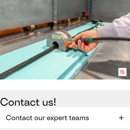
Contact us!
Contact our expert teams