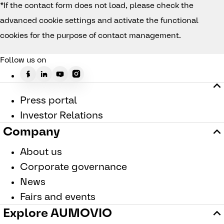
*If the contact form does not load, please check the
advanced cookie settings and activate the functional
cookies for the purpose of contact management.
Follow us on
Press portal
Investor Relations
Company
About us
Corporate governance
News
Fairs and events
Explore AUMOVIO