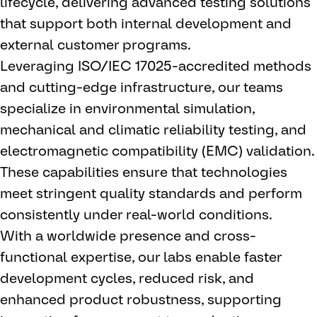
lifecycle, delivering advanced testing solutions
that support both internal development and
external customer programs.
Leveraging ISO/IEC 17025-accredited methods
and cutting-edge infrastructure, our teams
specialize in environmental simulation,
mechanical and climatic reliability testing, and
electromagnetic compatibility (EMC) validation.
These capabilities ensure that technologies
meet stringent quality standards and perform
consistently under real-world conditions.
With a worldwide presence and cross-
functional expertise, our labs enable faster
development cycles, reduced risk, and
enhanced product robustness, supporting