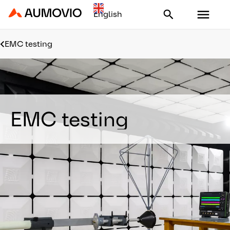
Aumovio - Homepage
EMC testing
EMC testing