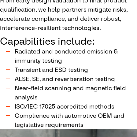
From early design validation to final product
qualification, we help partners mitigate risks,
accelerate compliance, and deliver robust,
interference-resilient technologies.
Capabilities include:
Radiated and conducted emission &
immunity testing
Transient and ESD testing
ALSE, SE, and reverberation testing
Near-field scanning and magnetic field
analysis
ISO/IEC 17025 accredited methods
Complience with automotive OEM and
legislative requirements