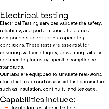
Electrical testing
Electrical Testing services validate the safety,
reliability, and performance of electrical
components under various operating
conditions. These tests are essential for
ensuring system integrity, preventing failures,
and meeting industry-specific compliance
standards.
Our labs are equipped to simulate real-world
electrical loads and assess critical parameters
such as insulation, continuity, and leakage.
Capabilities include:
Insulation resistance testing