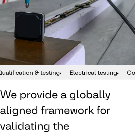
Qualification & testing
Electrical testing
Co
We provide a globally
aligned framework for
validating the