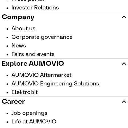
Investor Relations
Company
About us
Corporate governance
News
Fairs and events
Explore AUMOVIO
AUMOVIO Aftermarket
AUMOVIO Engineering Solutions
Elektrobit
Career
For information on the processing of your personal data, please refe
Job openings
Protection Notice
.
Life at AUMOVIO
New
|
Audio