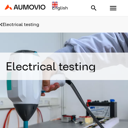
Aumovio - Homepage
Electrical testing
Electrical testing