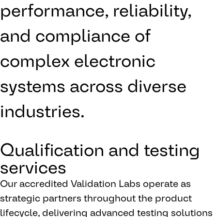
performance, reliability,
and compliance of
complex electronic
systems across diverse
industries.
Qualification and testing
services
Our accredited Validation Labs operate as
strategic partners throughout the product
lifecycle, delivering advanced testing solutions