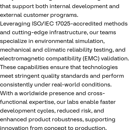
that support both internal development and
external customer programs.
Leveraging ISO/IEC 17025-accredited methods
and cutting-edge infrastructure, our teams
specialize in environmental simulation,
mechanical and climatic reliability testing, and
electromagnetic compatibility (EMC) validation.
These capabilities ensure that technologies
meet stringent quality standards and perform
consistently under real-world conditions.
With a worldwide presence and cross-
functional expertise, our labs enable faster
development cycles, reduced risk, and
enhanced product robustness, supporting
innovation from concept to production.