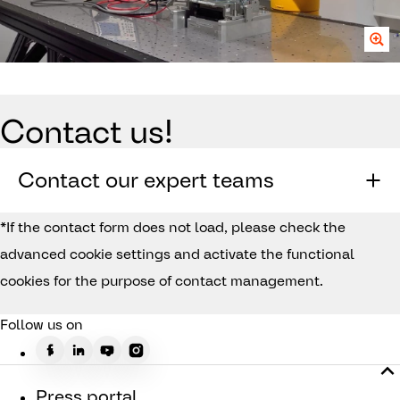
Contact us!
Contact our expert teams
*If the contact form does not load, please check the
advanced cookie settings and activate the functional
cookies for the purpose of contact management.
Follow us on
Press portal