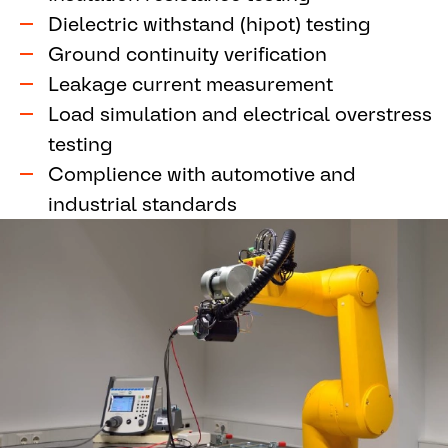
Dielectric withstand (hipot) testing
Ground continuity verification
Leakage current measurement
Load simulation and electrical overstress
testing
Complience with automotive and
industrial standards