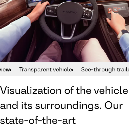
view
Transparent vehicle
See-through trail
Visualization of the vehicle
and its surroundings. Our
state-of-the-art