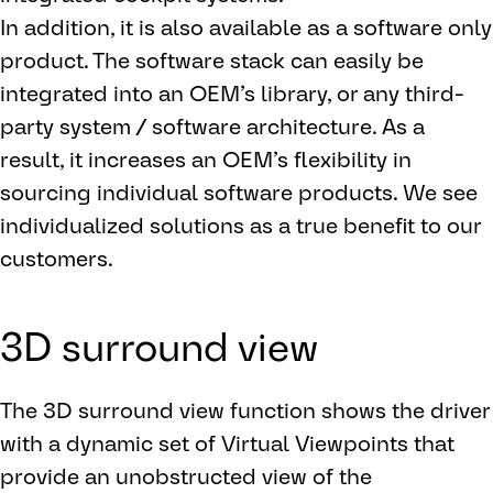
In addition, it is also available as a software only
product. The software stack can easily be
integrated into an OEM’s library, or any third-
party system / software architecture. As a
result, it increases an OEM’s flexibility in
sourcing individual software products. We see
individualized solutions as a true benefit to our
customers.
3D surround view
The 3D surround view function shows the driver
with a dynamic set of Virtual Viewpoints that
provide an unobstructed view of the