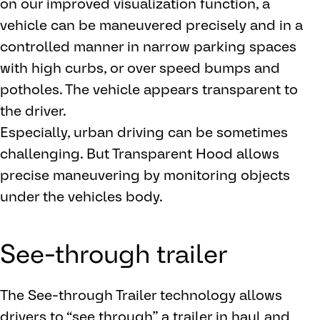
on our improved visualization function, a
vehicle can be maneuvered precisely and in a
controlled manner in narrow parking spaces
with high curbs, or over speed bumps and
potholes. The vehicle appears transparent to
the driver.
Especially, urban driving can be sometimes
challenging. But Transparent Hood allows
precise maneuvering by monitoring objects
under the vehicles body.
See-through trailer
The See-through Trailer technology allows
drivers to “see through” a trailer in haul and