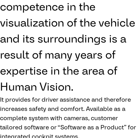
competence in the
visualization of the vehicle
and its surroundings is a
result of many years of
expertise in the area of
Human Vision.
It provides for driver assistance and therefore
increases safety and comfort. Available as a
complete system with cameras, customer
tailored software or “Software as a Product” for
integrated cockpit systems.