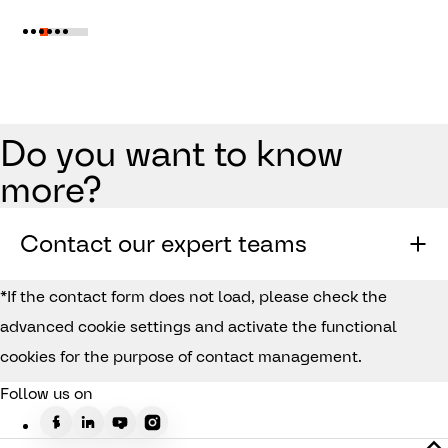
Do you want to know
more?
Contact our expert teams
*If the contact form does not load, please check the
advanced cookie settings and activate the functional
cookies for the purpose of contact management.
Follow us on