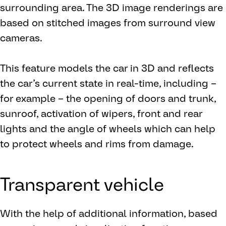
surrounding area. The 3D image renderings are
based on stitched images from surround view
cameras.
This feature models the car in 3D and reflects
the car’s current state in real-time, including –
for example – the opening of doors and trunk,
sunroof, activation of wipers, front and rear
lights and the angle of wheels which can help
to protect wheels and rims from damage.
Transparent vehicle
With the help of additional information, based