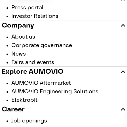
Press portal
Investor Relations
Company
About us
Corporate governance
News
Fairs and events
Explore AUMOVIO
AUMOVIO Aftermarket
AUMOVIO Engineering Solutions
Elektrobit
Career
Job openings