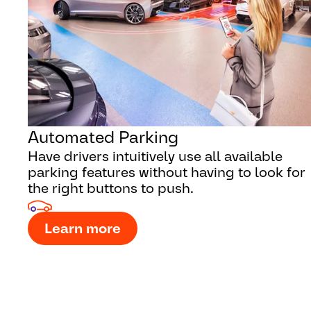
Automated Parking
Have drivers intuitively use all available
parking features without having to look for
the right buttons to push.
Learn more