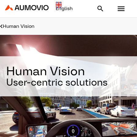
Aumovio - Homepage
Human Vision
Human Vision
User-centric solutions