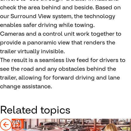
check the area behind and beside. Based on
our Surround View system, the technology
enables safer driving while towing.
Cameras and a control unit work together to
provide a panoramic view that renders the
trailer virtually invisible.
The result is a seamless live feed for drivers to
see the road and any obstacles behind the
trailer, allowing for forward driving and lane
change assistance.
Related topics