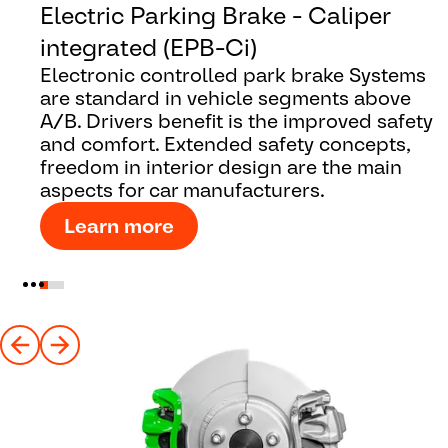
Electric Parking Brake - Caliper
integrated (EPB-Ci)
Electronic controlled park brake Systems
are standard in vehicle segments above
A/B. Drivers benefit is the improved safety
and comfort. Extended safety concepts,
freedom in interior design are the main
aspects for car manufacturers.
Learn more