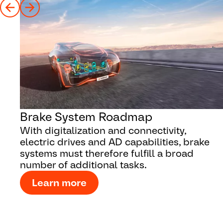
Brake System Roadmap
With digitalization and connectivity,
electric drives and AD capabilities, brake
systems must therefore fulfill a broad
number of additional tasks.
Learn more