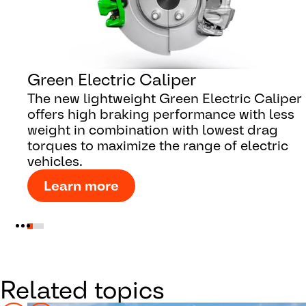
Green Electric Caliper
The new lightweight Green Electric Caliper
offers high braking performance with less
weight in combination with lowest drag
torques to maximize the range of electric
vehicles.
Learn more
Related topics