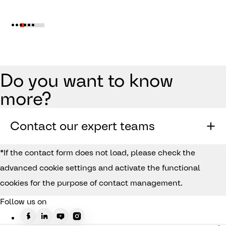
Do you want to know
more?
Contact our expert teams
*If the contact form does not load, please check the
advanced cookie settings and activate the functional
cookies for the purpose of contact management.
Follow us on