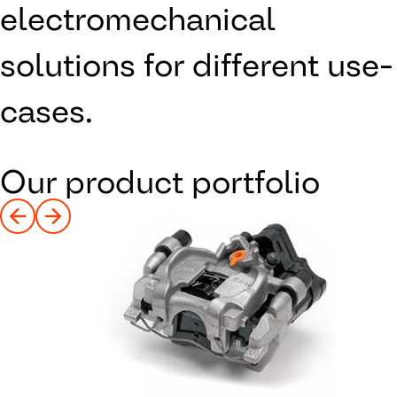
electromechanical
solutions for different use-
cases.
Our product portfolio