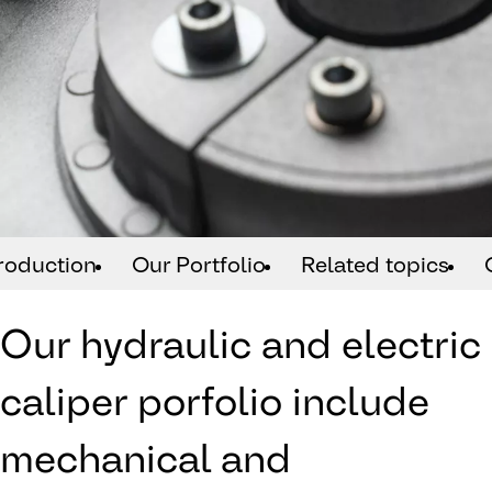
troduction
Our Portfolio
Related topics
Our hydraulic and electric
caliper porfolio include
mechanical and