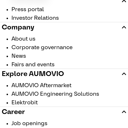
Press portal
Investor Relations
Company
About us
Corporate governance
News
Fairs and events
Explore AUMOVIO
AUMOVIO Aftermarket
AUMOVIO Engineering Solutions
Elektrobit
Career
Job openings