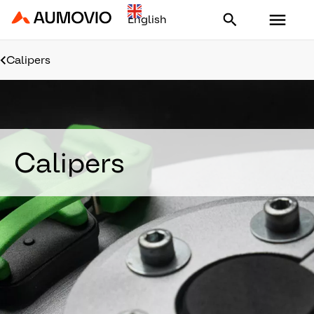
Aumovio - Homepage
Calipers
Calipers