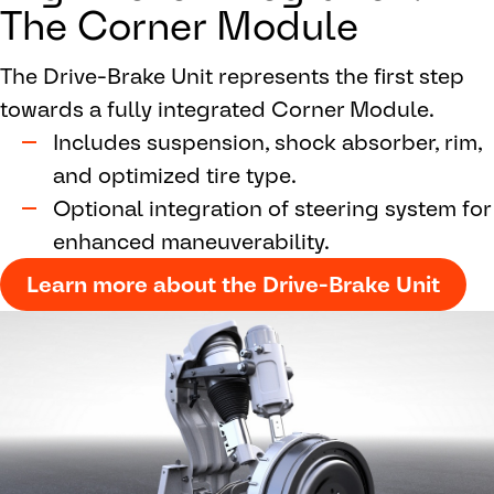
The Corner Module
The Drive-Brake Unit represents the first step
towards a fully integrated Corner Module.
Includes suspension, shock absorber, rim,
and optimized tire type.
Optional integration of steering system for
enhanced maneuverability.
Learn more about the Drive-Brake Unit