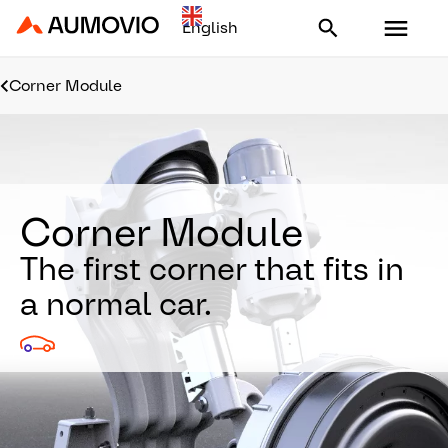
Aumovio - Homepage
Corner Module
Corner Module
The first corner that fits in
a normal car.