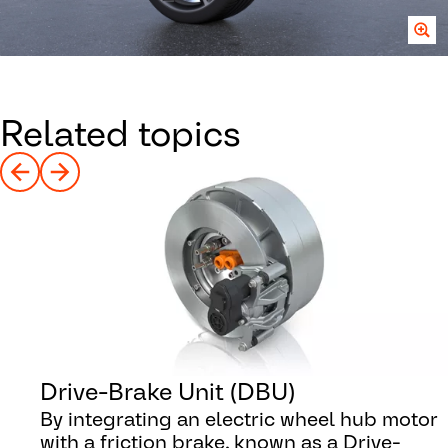
Related topics
Drive-Brake Unit (DBU)
By integrating an electric wheel hub motor
with a friction brake, known as a Drive-