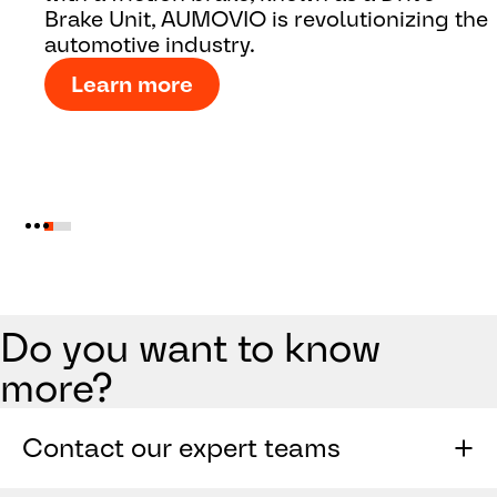
Brake Unit, AUMOVIO is revolutionizing the
automotive industry.
Learn more
Do you want to know
more?
Contact our expert teams