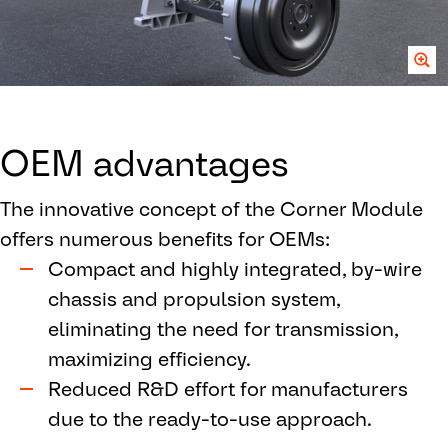
OEM advantages
The innovative concept of the Corner Module
offers numerous benefits for OEMs:
Compact and highly integrated, by-wire
chassis and propulsion system,
eliminating the need for transmission,
maximizing efficiency.
Reduced R&D effort for manufacturers
due to the ready-to-use approach.