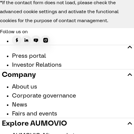
*If the contact form does not load, please check the
advanced cookie settings and activate the functional
cookies for the purpose of contact management.
Follow us on
Press portal
Investor Relations
Company
About us
Corporate governance
News
Fairs and events
Explore AUMOVIO