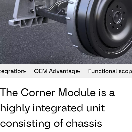
tegration
OEM Advantage
Functional sco
The Corner Module is a
highly integrated unit
consisting of chassis