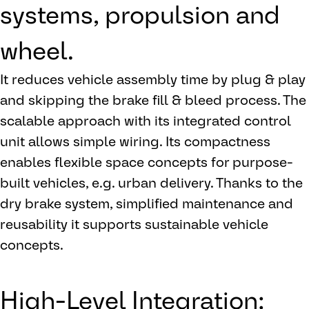
systems, propulsion and
wheel.
It reduces vehicle assembly time by plug & play
and skipping the brake fill & bleed process. The
scalable approach with its integrated control
unit allows simple wiring. Its compactness
enables flexible space concepts for purpose-
built vehicles, e.g. urban delivery. Thanks to the
dry brake system, simplified maintenance and
reusability it supports sustainable vehicle
concepts.
High-Level Integration: