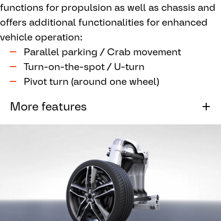
functions for propulsion as well as chassis and
multiple electronic control units and
offers additional functionalities for enhanced
simplifies overall wiring.
vehicle operation:
Supports automated driving architectures
by providing safety through redundancy.
Parallel parking / Crab movement
Turn-on-the-spot / U-turn
Pivot turn (around one wheel)
More features
Diagonal driving
Integrated control functions for highly
efficient propulsion & chassis control
Silent single wheel torque control
Slip control including blending