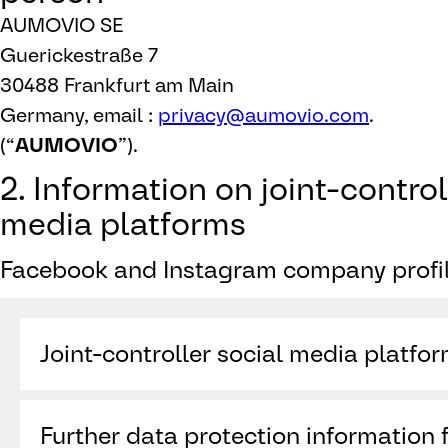
AUMOVIO SE
Guerickestraße 7
30488 Frankfurt am Main
Germany, email :
privacy@aumovio.com
.
(“
AUMOVIO
”).
2. Information on joint-control
media platforms
Facebook and Instagram company profil
Joint-controller social media platfo
Meta Platforms Ireland Limited (“
Meta
”)
Further data protection information f
4 Grand Canal Square