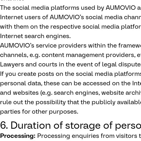
The social media platforms used by AUMOVIO an
Internet users of AUMOVIO’s social media channe
with them on the respective social media platfo
Internet search engines.
AUMOVIO’s service providers within the framew
channels, e.g. content management providers, e
Lawyers and courts in the event of legal dispute
If you create posts on the social media platform
personal data, these can be accessed on the In
and websites (e.g. search engines, website arc
rule out the possibility that the publicly availa
parties for other purposes.
6. Duration of storage of pers
Processing:
Processing enquiries from visitors