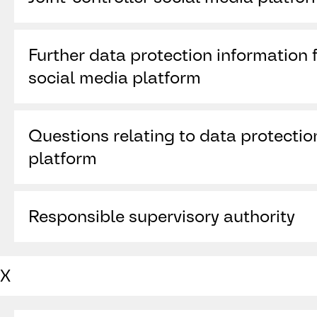
TikTok Technology Limited (“
TikTok
”)
Further data protection information f
10 Earlsfort Terrace
Dublin D02 T380
social media platform
Ireland
https://www.tiktok.com/legal/page/eea/priv
Questions relating to data protectio
platform
https://www.tiktok.com/legal/report/privacy
Responsible supervisory authority
https://www.tiktok.com/legal/report/DPO
Data Protection Commission, 21 Fitzwilliam Sq
X
RD28, Ireland,
www.dataprotection.ie