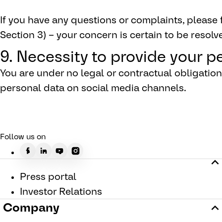
If you have any questions or complaints, please f
Section 3) – your concern is certain to be resolve
9. Necessity to provide your p
You are under no legal or contractual obligati
personal data on social media channels.
Follow us on
Press portal
Investor Relations
Company