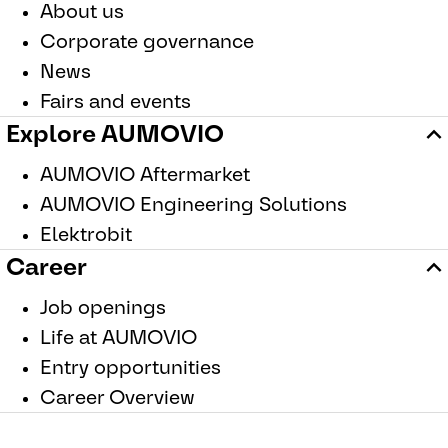
About us
Corporate governance
News
Fairs and events
Explore AUMOVIO
AUMOVIO Aftermarket
AUMOVIO Engineering Solutions
Elektrobit
Career
Job openings
Life at AUMOVIO
Entry opportunities
Career Overview