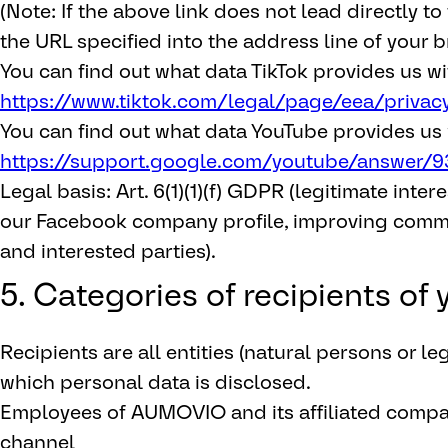
(Note: If the above link does not lead directly t
the URL specified into the address line of your b
You can find out what data TikTok provides us wi
https://www.tiktok.com/legal/page/eea/privac
You can find out what data YouTube provides us 
https://support.google.com/youtube/answer/9
Legal basis: Art. 6(1)(1)(f) GDPR (legitimate inter
our Facebook company profile, improving commu
and interested parties).
5. Categories of recipients of
Recipients are all entities (natural persons or leg
which personal data is disclosed.
Employees of AUMOVIO and its affiliated comp
channel