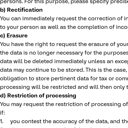
persons. For this purpose, please specify precis
b) Rectification
You can immediately request the correction of i
to your person as well as the completion of inc
c) Erasure
You have the right to request the erasure of your 
the data is no longer necessary for the purposes
data will be deleted immediately unless an exce
data may continue to be stored. This is the case, 
obligation to store pertinent data for tax or com
processing will be restricted and will then only 
d) Restriction of processing
You may request the restriction of processing of
if:
you contest the accuracy of the data, and the