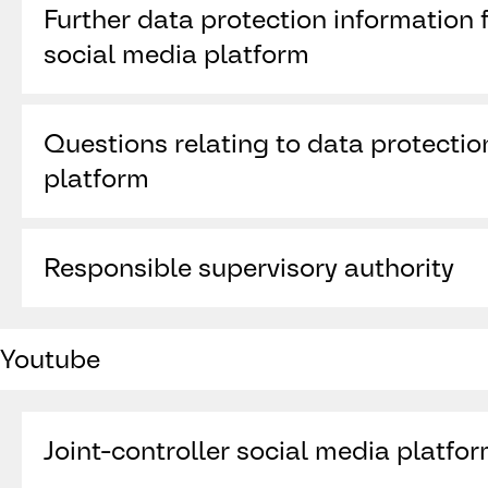
Further data protection information f
Wilton Place
Dublin 2
social media platform
Ireland
https://legal.linkedin.com/pages-joint-cont
Questions relating to data protectio
platform
https://www.linkedin.com/help/linkedin/a
Responsible supervisory authority
Data Protection Commission, 21 Fitzwilliam Sq
Youtube
RD28, Ireland,
www.dataprotection.ie
Joint-controller social media platfo