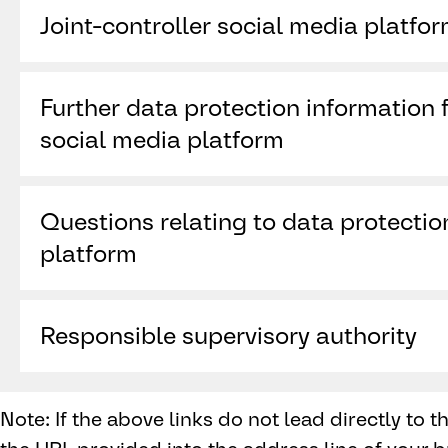
Joint-controller social media platfo
X International Unlimited Company (“X ”)
Further data protection information f
One Cumberland Place
Fenian Street
social media platform
Dublin 2, D02 AX07
https://x.com/en/privacy
Ireland
Questions relating to data protectio
platform
https://help.x.com/de/forms/privacy
Responsible supervisory authority
Data Protection Commission, 21 Fitzwilliam Sq
RD28, Ireland,
www.dataprotection.ie
Note: If the above links do not lead directly to 