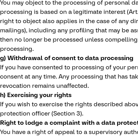
You may object to the processing of personal dat
processing is based on a legitimate interest (Art.
right to object also applies in the case of any di
mailings), including any profiling that may be ass
then no longer be processed unless compelling
processing.
g) Withdrawal of consent to data processing
If you have consented to processing of your per
consent at any time. Any processing that has tak
revocation remains unaffected.
h) Exercising your rights
If you wish to exercise the rights described abo
protection officer (Section 3).
Right to lodge a complaint with a data protect
You have a right of appeal to a supervisory autho