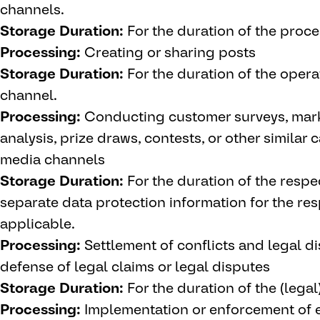
channels.
Storage Duration:
For the duration of the proce
Processing:
Creating or sharing posts
Storage Duration:
For the duration of the oper
channel.
Processing:
Conducting customer surveys, mar
analysis, prize draws, contests, or other similar
media channels
Storage Duration:
For the duration of the respe
separate data protection information for the r
applicable.
Processing:
Settlement of conflicts and legal dis
defense of legal claims or legal disputes
Storage Duration:
For the duration of the (legal
Processing:
Implementation or enforcement of e