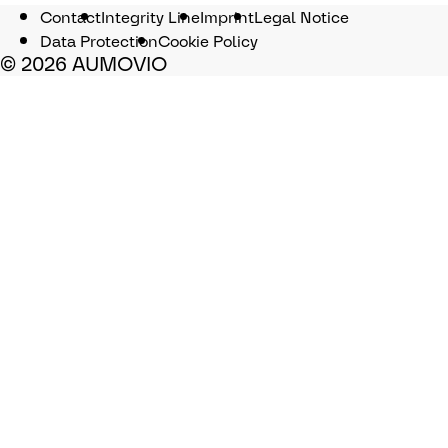
Contact
Integrity Line
Imprint
Legal Notice
Data Protection
Cookie Policy
© 2026 AUMOVIO