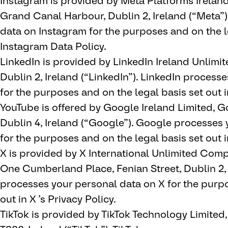
Instagram is provided by Meta Platforms Irelan
Grand Canal Harbour, Dublin 2, Ireland (“Meta”
data on Instagram for the purposes and on the le
Instagram Data Policy.
LinkedIn is provided by LinkedIn Ireland Unlimi
Dublin 2, Ireland (“LinkedIn”). LinkedIn process
for the purposes and on the legal basis set out i
YouTube is offered by Google Ireland Limited, 
Dublin 4, Ireland (“Google”). Google processes
for the purposes and on the legal basis set out i
X is provided by X International Unlimited Compan
One Cumberland Place, Fenian Street, Dublin 2, 
processes your personal data on X for the purpo
out in X ’s Privacy Policy.
TikTok is provided by TikTok Technology Limited, 