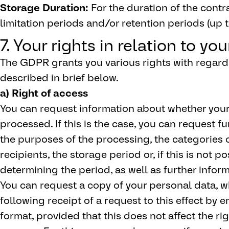
Storage Duration:
For the duration of the contr
limitation periods and/or retention periods (up t
7. Your rights in relation to yo
The GDPR grants you various rights with regard 
described in brief below.
a) Right of access
You can request information about whether your
processed. If this is the case, you can request fu
the purposes of the processing, the categories 
recipients, the storage period or, if this is not pos
determining the period, as well as further inform
You can request a copy of your personal data, w
following receipt of a request to this effect by 
format, provided that this does not affect the ri