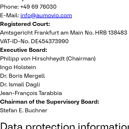
Phone: +49 69 76030
E-Mail:
info@aumovio.com
Registered Court:
Amtsgericht Frankfurt am Main No. HRB 138483
VAT-ID-No. DE454373990
Executive Board:
Philipp von Hirschheydt (Chairman)
Ingo Holstein
Dr. Boris Mergell
Dr. Ismail Dagli
Jean-François Tarabbia
Chairman of the Supervisory Board:
Stefan E. Buchner
Data protection information