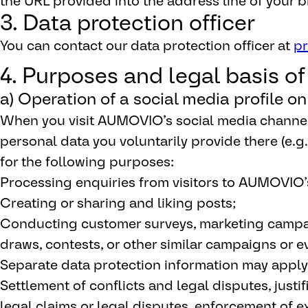
the URL provided into the address line of your b
3. Data protection officer
You can contact our data protection officer at
p
4. Purposes and legal basis o
a) Operation of a social media profile o
When you visit AUMOVIO’s social media chann
personal data you voluntarily provide there (e.g
for the following purposes:
Processing enquiries from visitors to AUMOVIO’
Creating or sharing and liking posts;
Conducting customer surveys, marketing campaig
draws, contests, or other similar campaigns or e
Separate data protection information may apply
Settlement of conflicts and legal disputes, justif
legal claims or legal disputes, enforcement of ex