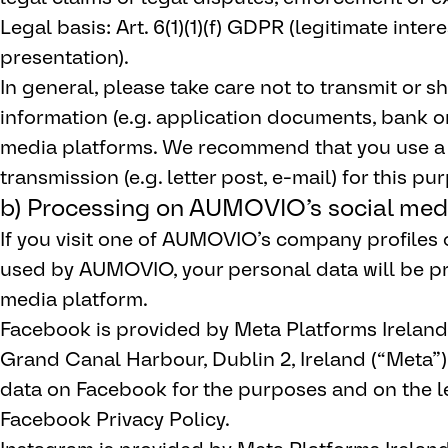
Legal basis: Art. 6(1)(1)(f) GDPR (legitimate inte
presentation).
In general, please take care not to transmit or sh
information (e.g. application documents, bank o
media platforms. We recommend that you use a
transmission (e.g. letter post, e-mail) for this pu
b) Processing on AUMOVIO’s social medi
If you visit one of AUMOVIO’s company profiles 
used by AUMOVIO, your personal data will be pr
media platform.
Facebook is provided by Meta Platforms Ireland
Grand Canal Harbour, Dublin 2, Ireland (“Meta”
data on Facebook for the purposes and on the le
Facebook Privacy Policy.