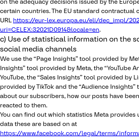
on the adequacy decisions issued by the Euro
certain countries. The EU standard contractual 
URL
https://eur-lex.europa.eu/eli/dec_impl/202
uri=CELEX:32021D0914&locale=en
.
c) Use of statistical information on the 
social media channels
We use the “Page Insights” tool provided by Me
Insights” tool provided by Meta, the “YouTube An
YouTube, the “Sales Insights” tool provided by Li
provided by TikTok and the “Audience Insights” 
about our subscribers, how our posts have bee
reacted to them.
You can find out which statistics Meta provides
data these are based on at
https://www.facebook.com/legal/terms/inform