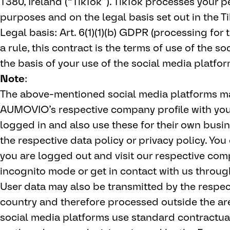
T380, Ireland (“TikTok”). TikTok processes your p
purposes and on the legal basis set out in the Ti
Legal basis: Art. 6(1)(1)(b) GDPR (processing for
a rule, this contract is the terms of use of the s
the basis of your use of the social media platfor
Note
:
The above-mentioned social media platforms may
AUMOVIO’s respective company profile with your 
logged in and also use these for their own bus
the respective data policy or privacy policy. You c
you are logged out and visit our respective com
incognito mode or get in contact with us throu
User data may also be transmitted by the respecti
country and therefore processed outside the ar
social media platforms use standard contractual