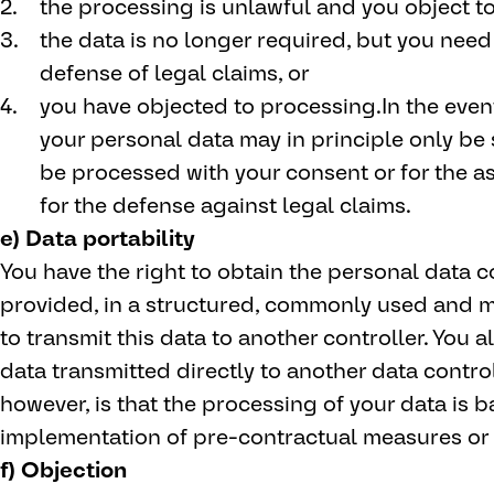
the processing is unlawful and you object to
the data is no longer required, but you need i
defense of legal claims, or
you have objected to processing.In the event
your personal data may in principle only be s
be processed with your consent or for the ass
for the defense against legal claims.
e) Data portability
You have the right to obtain the personal data 
provided, in a structured, commonly used and 
to transmit this data to another controller. You a
data transmitted directly to another data controll
however, is that the processing of your data is 
implementation of pre-contractual measures or 
f) Objection