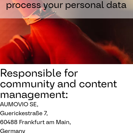
process your personal data
Responsible for
community and content
management:
AUMOVIO SE,
Guerickestraße 7,
60488 Frankfurt am Main,
Germany