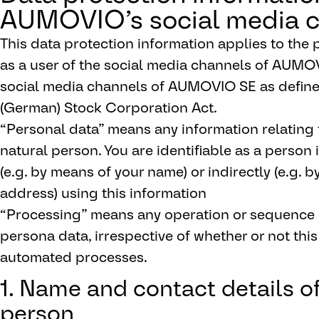
AUMOVIO’s social media 
This data protection information applies to the
as a user of the social media channels of AUMO
social media channels of AUMOVIO SE as defined 
(German) Stock Corporation Act.
“Personal data” means any information relating to
natural person. You are identifiable as a person i
(e.g. by means of your name) or indirectly (e.g.
address) using this information
“Processing” means any operation or sequence o
persona data, irrespective of whether or not this
automated processes.
1. Name and contact details o
person