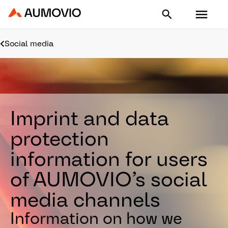
Aumovio - Homepage
Social media
Imprint and data
protection
information for users
of AUMOVIO’s social
media channels
Information on how we