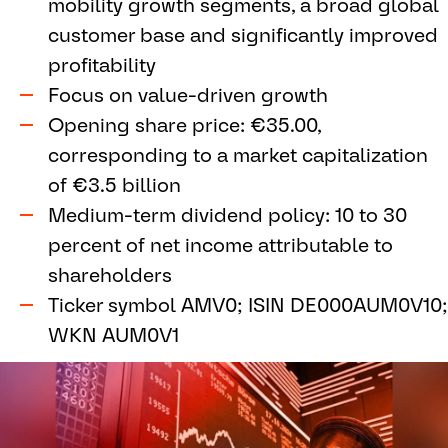
mobility growth segments, a broad global
customer base and significantly improved
profitability
Focus on value-driven growth
Opening share price: €35.00,
corresponding to a market capitalization
of €3.5 billion
Medium-term dividend policy: 10 to 30
percent of net income attributable to
shareholders
Ticker symbol AMV0; ISIN DE000AUM0V10;
WKN AUM0V1