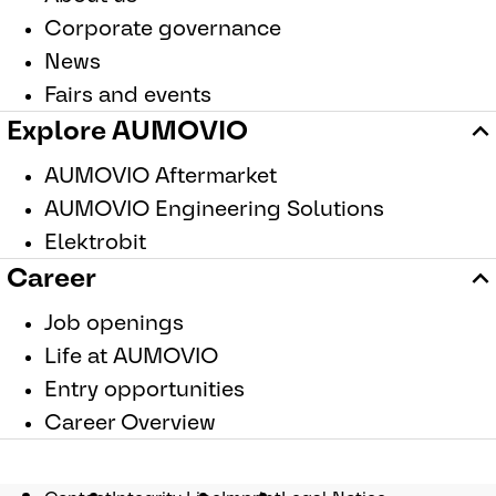
Corporate governance
News
Fairs and events
Explore AUMOVIO
AUMOVIO Aftermarket
AUMOVIO Engineering Solutions
Elektrobit
Career
Job openings
Life at AUMOVIO
Entry opportunities
Career Overview