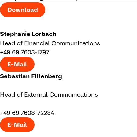
Download
Stephanie Lorbach
Head of Financial Communications
+49 69 7603-1797
E-Mail
Sebastian Fillenberg
Head of External Communications
+49 69 7603-72234
E-Mail