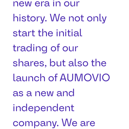
new era in our
history. We not only
start the initial
trading of our
shares, but also the
launch of AUMOVIO
as a new and
independent
company. We are