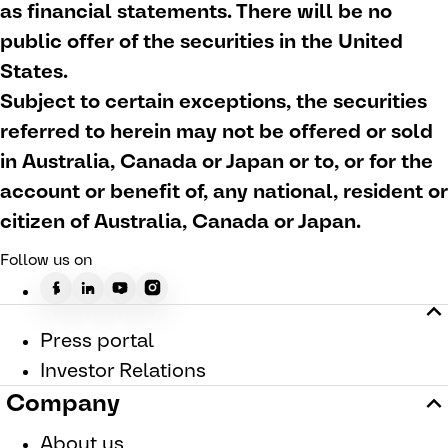
as financial statements. There will be no
public offer of the securities in the United
States.
Subject to certain exceptions, the securities
referred to herein may not be offered or sold
in Australia, Canada or Japan or to, or for the
account or benefit of, any national, resident or
citizen of Australia, Canada or Japan.
Follow us on
Press portal
Investor Relations
Company
About us