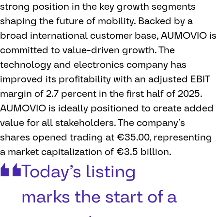
strong position in the key growth segments
shaping the future of mobility. Backed by a
broad international customer base, AUMOVIO is
committed to value-driven growth. The
technology and electronics company has
improved its profitability with an adjusted EBIT
margin of 2.7 percent in the first half of 2025.
AUMOVIO is ideally positioned to create added
value for all stakeholders. The company’s
shares opened trading at €35.00, representing
a market capitalization of €3.5 billion.
Today’s listing
marks the start of a