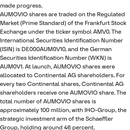
made progress.
AUMOVIO shares are traded on the Regulated
Market (Prime Standard) of the Frankfurt Stock
Exchange under the ticker symbol AMV0. The
International Securities Identification Number
(ISIN) is DE000AUM0V10, and the German
Securities Identification Number (WKN) is
AUM0V1. At launch, AUMOVIO shares were
allocated to Continental AG shareholders. For
every two Continental shares, Continental AG
shareholders receive one AUMOVIO share. The
total number of AUMOVIO shares is
approximately 100 million, with IHO-Group, the
strategic investment arm of the Schaeffler
Group, holding around 46 percent.