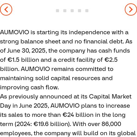
AUMOVIO is starting its independence with a
strong balance sheet and no financial debt. As
of June 30, 2025, the company has cash funds
of €1.5 billion and a credit facility of €2.5
billion. AUMOVIO remains committed to
maintaining solid capital resources and
improving cash flow.
As previously announced at its Capital Market
Day in June 2025, AUMOVIO plans to increase
its sales to more than €24 billion in the long
term (2024: €19.6 billion). With over 86,000
employees, the company will build on its global