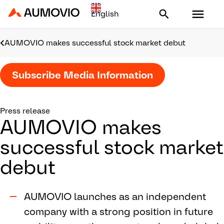
Aumovio - Homepage
AUMOVIO makes successful stock market debut
Subscribe Media Information
Press release
AUMOVIO makes
successful stock market
debut
AUMOVIO launches as an independent
company with a strong position in future