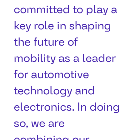
committed to play a
key role in shaping
the future of
mobility as a leader
for automotive
technology and
electronics. In doing
so, we are
combining our