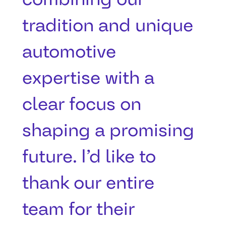
tradition and unique
automotive
expertise with a
clear focus on
shaping a promising
future. I’d like to
thank our entire
team for their