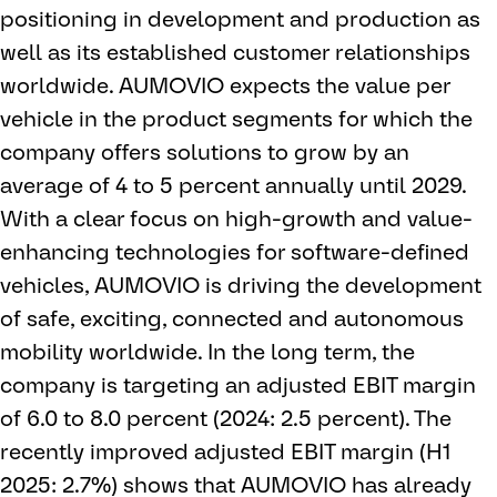
positioning in development and production as
well as its established customer relationships
worldwide. AUMOVIO expects the value per
vehicle in the product segments for which the
company offers solutions to grow by an
average of 4 to 5 percent annually until 2029.
With a clear focus on high-growth and value-
enhancing technologies for software-defined
vehicles, AUMOVIO is driving the development
of safe, exciting, connected and autonomous
mobility worldwide. In the long term, the
company is targeting an adjusted EBIT margin
of 6.0 to 8.0 percent (2024: 2.5 percent). The
recently improved adjusted EBIT margin (H1
2025: 2.7%) shows that AUMOVIO has already