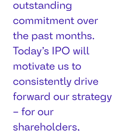
outstanding
commitment over
the past months.
Today’s IPO will
motivate us to
consistently drive
forward our strategy
– for our
shareholders,