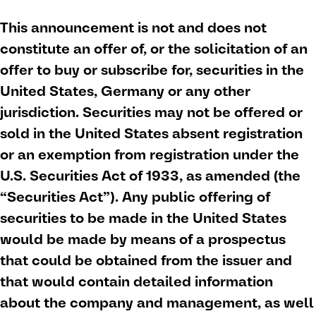
This announcement is not and does not
constitute an offer of, or the solicitation of an
offer to buy or subscribe for, securities in the
United States, Germany or any other
jurisdiction. Securities may not be offered or
sold in the United States absent registration
or an exemption from registration under the
U.S. Securities Act of 1933, as amended (the
“Securities Act”). Any public offering of
securities to be made in the United States
would be made by means of a prospectus
that could be obtained from the issuer and
that would contain detailed information
about the company and management, as well