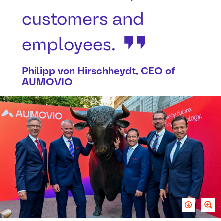
customers and
employees.
Philipp von Hirschheydt, CEO of
AUMOVIO