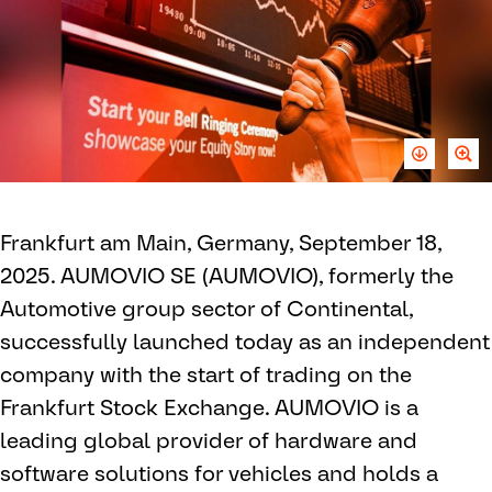
Frankfurt am Main, Germany, September 18,
2025. AUMOVIO SE (AUMOVIO), formerly the
Automotive group sector of Continental,
successfully launched today as an independent
company with the start of trading on the
Frankfurt Stock Exchange. AUMOVIO is a
leading global provider of hardware and
software solutions for vehicles and holds a