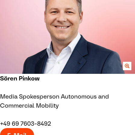
Sören Pinkow
Media Spokesperson Autonomous and
Commercial Mobility
+49 69 7603-8492