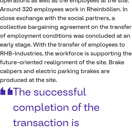
operations as well as the employees at the site.
Around 320 employees work in Rheinböllen. In
close exchange with the social partners, a
collective bargaining agreement on the transfer
of employment conditions was concluded at an
early stage. With the transfer of employees to
RHB-Industries, the workforce is supporting the
future-oriented realignment of the site. Brake
calipers and electric parking brakes are
produced at the site.
The successful
completion of the
transaction is