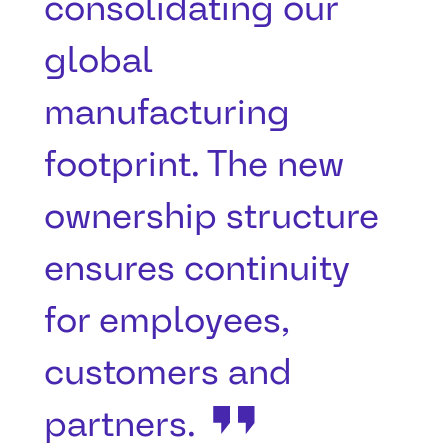
consolidating our
global
manufacturing
footprint. The new
ownership structure
ensures continuity
for employees,
customers and
partners.