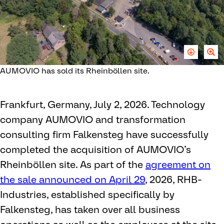
AUMOVIO has sold its Rheinböllen site.
Frankfurt, Germany, July 2, 2026. Technology
company AUMOVIO and transformation
consulting firm Falkensteg have successfully
completed the acquisition of AUMOVIO’s
Rheinböllen site. As part of the
agreement on
the sale announced on April 29
, 2026, RHB-
Industries, established specifically by
Falkensteg, has taken over all business