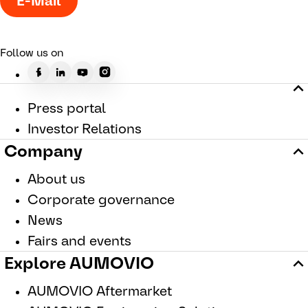
E-Mail
Follow us on
Press portal
Investor Relations
Company
About us
Corporate governance
News
Fairs and events
Explore AUMOVIO
AUMOVIO Aftermarket