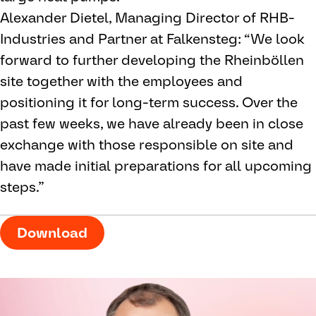
Alexander Dietel, Managing Director of RHB-
Industries and Partner at Falkensteg: “We look
forward to further developing the Rheinböllen
site together with the employees and
positioning it for long-term success. Over the
past few weeks, we have already been in close
exchange with those responsible on site and
have made initial preparations for all upcoming
steps.”
Download