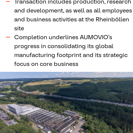
Transaction includes production, research
and development, as well as all employees
and business activities at the Rheinböllen
site
Completion underlines AUMOVIO’s
progress in consolidating its global
manufacturing footprint and its strategic
focus on core business