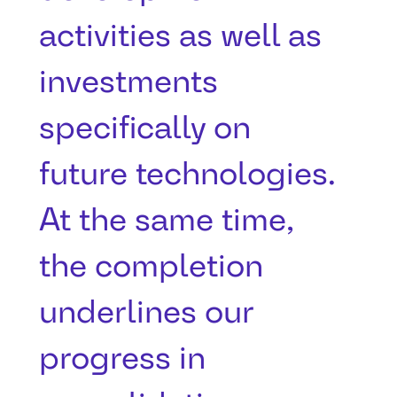
activities as well as
investments
specifically on
future technologies.
At the same time,
the completion
underlines our
progress in