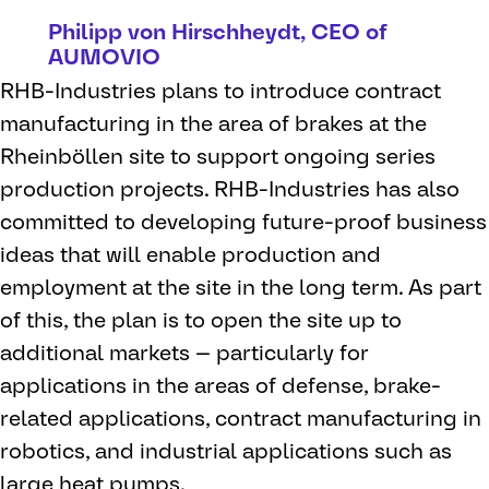
Philipp von Hirschheydt, CEO of
AUMOVIO
RHB-Industries plans to introduce contract
manufacturing in the area of brakes at the
Rheinböllen site to support ongoing series
production projects. RHB-Industries has also
committed to developing future-proof business
ideas that will enable production and
employment at the site in the long term. As part
of this, the plan is to open the site up to
additional markets — particularly for
applications in the areas of defense, brake-
related applications, contract manufacturing in
robotics, and industrial applications such as
large heat pumps.