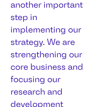
another important
step in
implementing our
strategy. We are
strengthening our
core business and
focusing our
research and
development