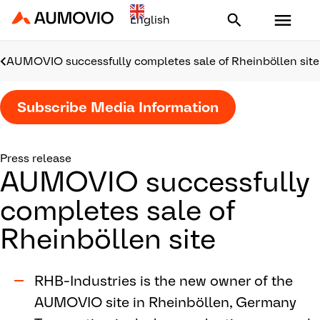
Aumovio - Homepage
AUMOVIO successfully completes sale of Rheinböllen site
Subscribe Media Information
Press release
AUMOVIO successfully
completes sale of
Rheinböllen site
RHB-Industries is the new owner of the
AUMOVIO site in Rheinböllen, Germany