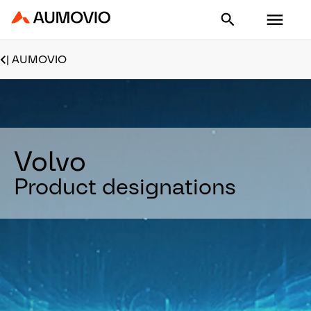
Aumovio - Homepage
| AUMOVIO
Volvo
Product designations