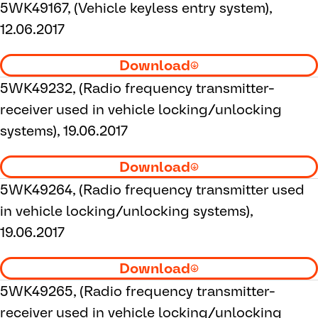
5WK49167, (Vehicle keyless entry system),
12.06.2017
Download
5WK49232, (Radio frequency transmitter-
receiver used in vehicle locking/unlocking
systems), 19.06.2017
Download
5WK49264, (Radio frequency transmitter used
in vehicle locking/unlocking systems),
19.06.2017
Download
5WK49265, (Radio frequency transmitter-
receiver used in vehicle locking/unlocking