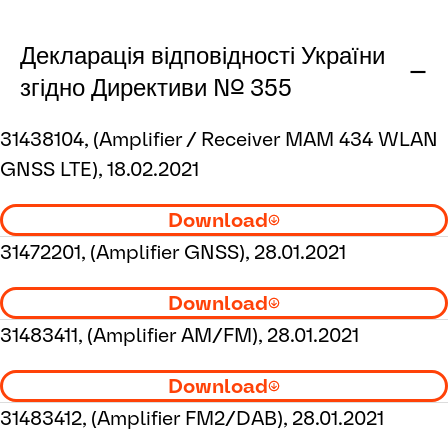
Декларація відповідності України
згідно Директиви № 355
31438104, (Amplifier / Receiver MAM 434 WLAN
GNSS LTE), 18.02.2021
Download
31472201, (Amplifier GNSS), 28.01.2021
Download
31483411, (Amplifier AM/FM), 28.01.2021
Download
31483412, (Amplifier FM2/DAB), 28.01.2021