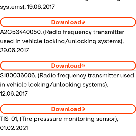
systems), 19.06.2017
Download
A2C53440050, (Radio frequency transmitter
used in vehicle locking/unlocking systems),
29.06.2017
Download
S180036006, (Radio frequency transmitter used
in vehicle locking/unlocking systems),
12.06.2017
Download
TIS-01, (Tire presssure monitoring sensor),
01.02.2021