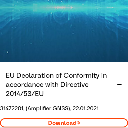
EU Declaration of Conformity in
accordance with Directive
2014/53/EU
31472201, (Amplifier GNSS), 22.01.2021
Download