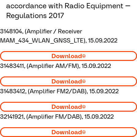
accordance with Radio Equipment
Regulations 2017
3148104, (Amplifier / Receiver
MAM_434_WLAN_GNSS_LTE), 15.09.2022
Download
31483411, (Amplifier AM/FM), 15.09.2022
Download
31483412, (Amplifier FM2/DAB), 15.09.2022
Download
32141921, (Amplifier FM/DAB), 15.09.2022
Download