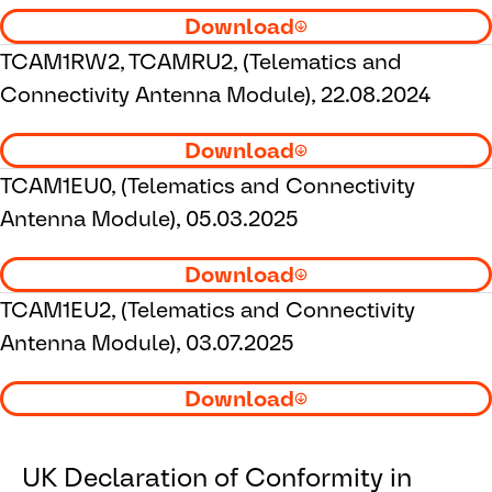
Download
TCAM1RW2, TCAMRU2, (Telematics and
Connectivity Antenna Module), 22.08.2024
Download
TCAM1EU0, (Telematics and Connectivity
Antenna Module), 05.03.2025
Download
TCAM1EU2, (Telematics and Connectivity
Antenna Module), 03.07.2025
Download
UK Declaration of Conformity in