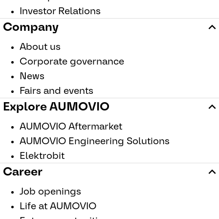
Investor Relations
Company
About us
Corporate governance
News
Fairs and events
Explore AUMOVIO
AUMOVIO Aftermarket
AUMOVIO Engineering Solutions
Elektrobit
Career
Job openings
Life at AUMOVIO