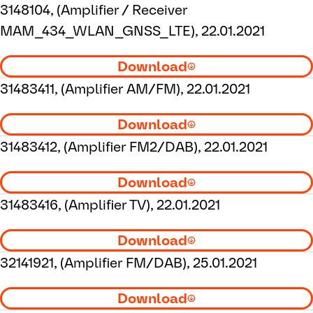
3148104, (Amplifier / Receiver
MAM_434_WLAN_GNSS_LTE), 22.01.2021
Download
31483411, (Amplifier AM/FM), 22.01.2021
Download
31483412, (Amplifier FM2/DAB), 22.01.2021
Download
31483416, (Amplifier TV), 22.01.2021
Download
32141921, (Amplifier FM/DAB), 25.01.2021
Download