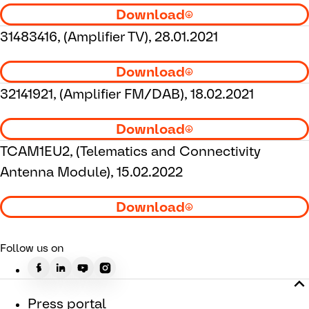
Download
31483416, (Amplifier TV), 28.01.2021
Download
32141921, (Amplifier FM/DAB), 18.02.2021
Download
TCAM1EU2, (Telematics and Connectivity
Antenna Module), 15.02.2022
Download
Follow us on
Press portal