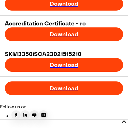
Download
Accreditation Certificate - ro
Download
SKM3350iSCA23021515210
Download
Download
Follow us on