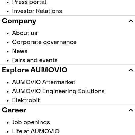
Press portal
Investor Relations
Company
About us
Corporate governance
News
Fairs and events
Explore AUMOVIO
AUMOVIO Aftermarket
AUMOVIO Engineering Solutions
Elektrobit
Career
Job openings
Life at AUMOVIO