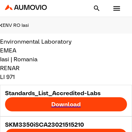
Aumovio - Homepage
ENV RO Iasi
Environmental Laboratory
EMEA
Iasi | Romania
RENAR
LI 971
Standards_List_Accredited-Labs
Download
SKM3350iSCA23021515210