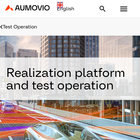
Aumovio - Homepage
Test Operation
Realization platform
and test operation