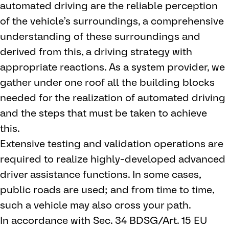
automated driving are the reliable perception
of the vehicle’s surroundings, a comprehensive
understanding of these surroundings and
derived from this, a driving strategy with
appropriate reactions. As a system provider, we
gather under one roof all the building blocks
needed for the realization of automated driving
and the steps that must be taken to achieve
this.
Extensive testing and validation operations are
required to realize highly-developed advanced
driver assistance functions. In some cases,
public roads are used; and from time to time,
such a vehicle may also cross your path.
In accordance with Sec. 34 BDSG/Art. 15 EU