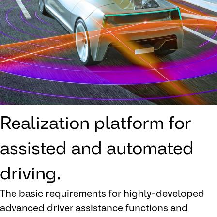
Realization platform for
assisted and automated
driving.
The basic requirements for highly-developed
advanced driver assistance functions and