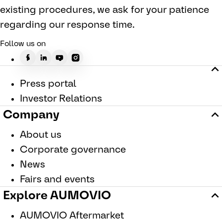
existing procedures, we ask for your patience
regarding our response time.
Follow us on
Press portal
Investor Relations
Company
About us
Corporate governance
News
Fairs and events
Explore AUMOVIO
AUMOVIO Aftermarket