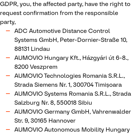
GDPR, you, the affected party, have the right to
request confirmation from the responsible
party,
ADC Automotive Distance Control
Systems GmbH, Peter-Dornier-Straße 10,
88131 Lindau
AUMOVIO Hungary Kft., Házgyári út 6-8.,
8200 Veszprem
AUMOVIO Technologies Romania S.R.L.,
Strada Siemens Nr. 1, 300704 Timișoara
AUMOVIO Systems Romania S.R.L., Strada
Salzburg Nr. 8, 550018 Sibiu
AUMOVIO Germany GmbH, Vahrenwalder
Str. 9, 30165 Hannover
AUMOVIO Autonomous Mobility Hungary