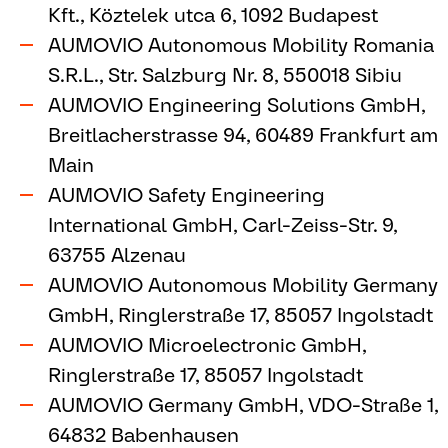
Kft., Köztelek utca 6, 1092 Budapest
AUMOVIO Autonomous Mobility Romania
S.R.L., Str. Salzburg Nr. 8, 550018 Sibiu
AUMOVIO Engineering Solutions GmbH,
Breitlacherstrasse 94, 60489 Frankfurt am
Main
AUMOVIO Safety Engineering
International GmbH, Carl-Zeiss-Str. 9,
63755 Alzenau
AUMOVIO Autonomous Mobility Germany
GmbH, Ringlerstraße 17, 85057 Ingolstadt
AUMOVIO Microelectronic GmbH,
Ringlerstraße 17, 85057 Ingolstadt
AUMOVIO Germany GmbH, VDO-Straße 1,
64832 Babenhausen