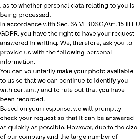
, as to whether personal data relating to you is
being processed.
In accordance with Sec. 34 VI BDSG/Art. 15 III EU
GDPR, you have the right to have your request
answered in writing. We, therefore, ask you to
provide us with the following personal
information.
You can voluntarily make your photo available
to us so that we can continue to identify you
with certainty and to rule out that you have
been recorded.
Based on your response, we will promptly
check your request so that it can be answered
as quickly as possible. However, due to the size
of our company and the large number of